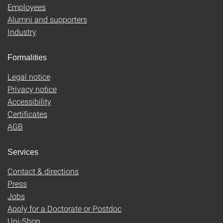
Employees
Alumni and supporters
Industry
Formalities
Legal notice
Privacy notice
Accessibility
Certificates
AGB
Services
Contact & directions
Press
Jobs
Apply for a Doctorate or Postdoc
Uni-Shop