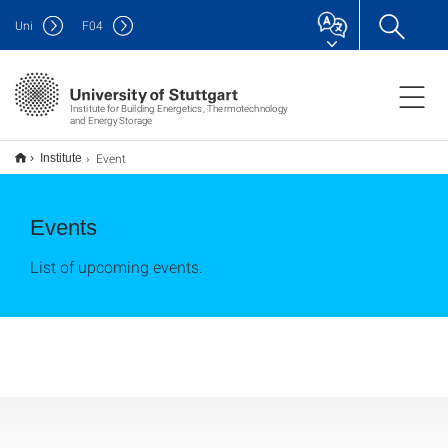
Uni
F
04
Institute for Building Energetics, Thermotechnology
and Energy Storage
Event
Institute
Events
List of upcoming events.