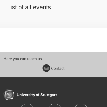
List of all events
Here you can reach us
Contact