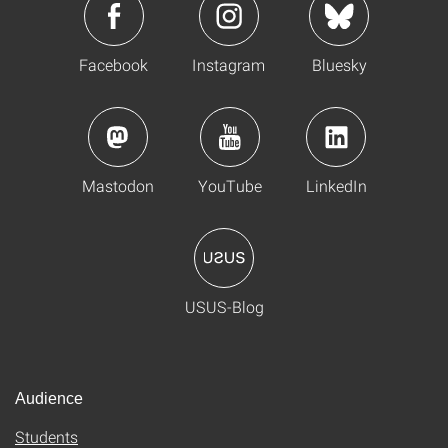
Facebook
Instagram
Bluesky
Mastodon
YouTube
LinkedIn
USUS-Blog
Audience
Students