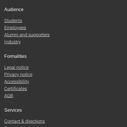
Audience
Students
Employees
Alumni and supporters
Industry
Formalities
Legal notice
Privacy notice
Accessibility
Certificates
AGB
Services
Contact & directions