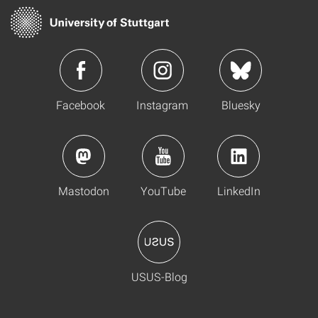
Facebook
Instagram
Bluesky
Mastodon
YouTube
LinkedIn
USUS-Blog