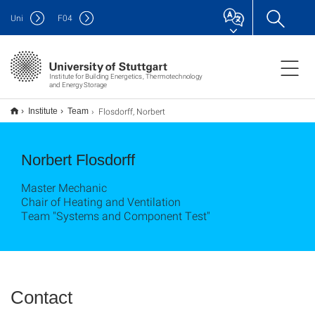
Uni
F
04
Institute for Building Energetics, Thermotechnology
and Energy Storage
Flosdorff, Norbert
Institute
Team
Norbert Flosdorff
Master Mechanic
Chair of Heating and Ventilation
Team "Systems and Component Test"
Contact