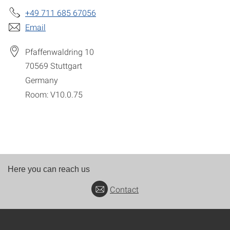
+49 711 685 67056
Email
Pfaffenwaldring 10
70569
Stuttgart
Germany
Room: V10.0.75
Here you can reach us
Contact