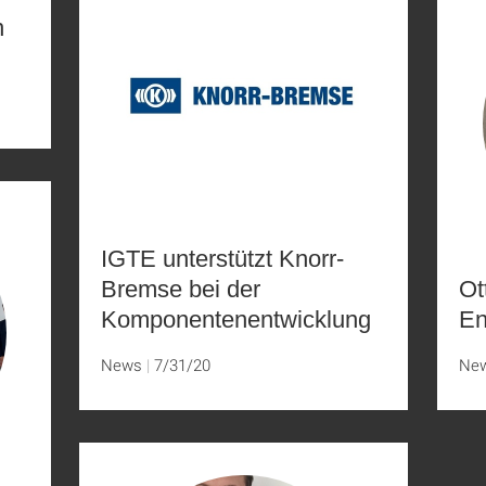
n
IGTE unterstützt Knorr-
Bremse bei der
Ot
Komponentenentwicklung
En
News
7/31/20
Ne