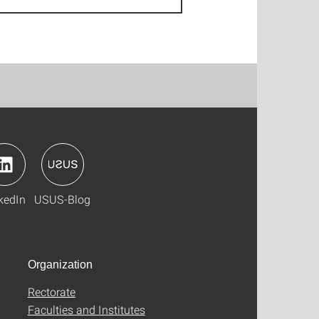
kedIn
USUS-Blog
Organization
Rectorate
Faculties and Institutes