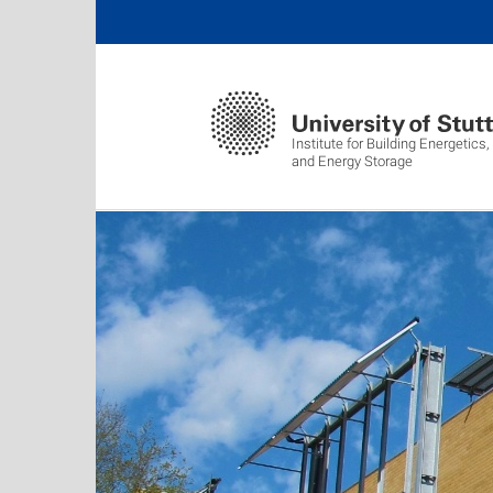
Institute for Building Energetic
and Energy Storage