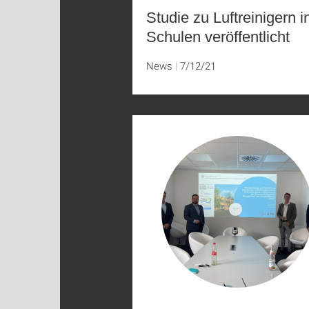
Studie zu Luftreinigern i
Schulen veröffentlicht
News
7/12/21