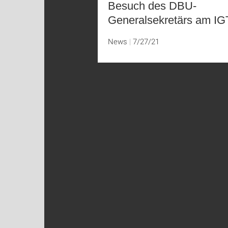
Besuch des DBU-
Generalsekretärs am I
News
7/27/21