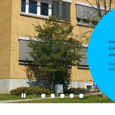
Ins
En
an
Our
det