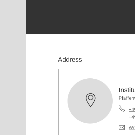
Address
Insti
Pfaffen
+4
+4
Wr