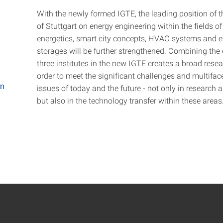
With the newly formed IGTE, the leading position of t
of Stuttgart on energy engineering within the fields of
energetics, smart city concepts, HVAC systems and 
storages will be further strengthened. Combining the 
three institutes in the new IGTE creates a broad resea
order to meet the significant challenges and multiface
on
issues of today and the future - not only in research 
but also in the technology transfer within these areas