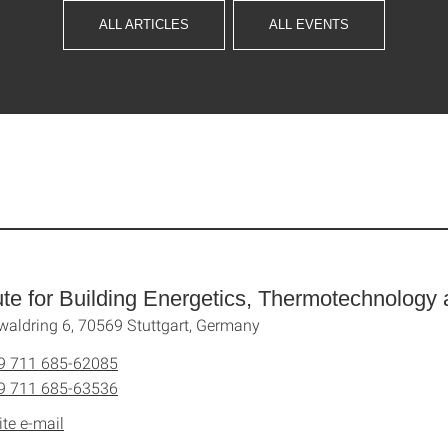
ALL ARTICLES
ALL EVENTS
tute for Building Energetics, Thermotechnolog
waldring 6, 70569 Stuttgart, Germany
9 711 685-62085
9 711 685-63536
ite e-mail