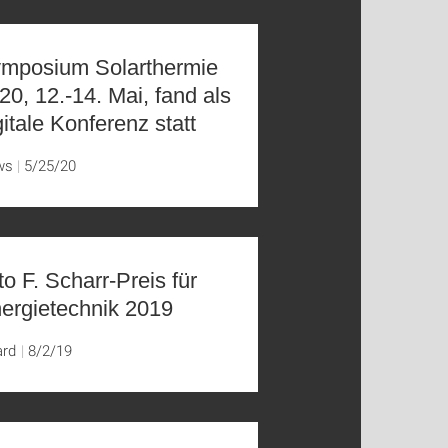
mposium Solarthermie
20, 12.-14. Mai, fand als
gitale Konferenz statt
ws
5/25/20
to F. Scharr-Preis für
ergietechnik 2019
ard
8/2/19