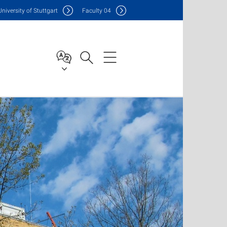
Uni
versity of Stuttgart
F
aculty
04