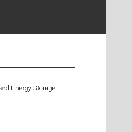
y and Energy Storage