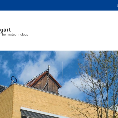
s, Thermotechnology