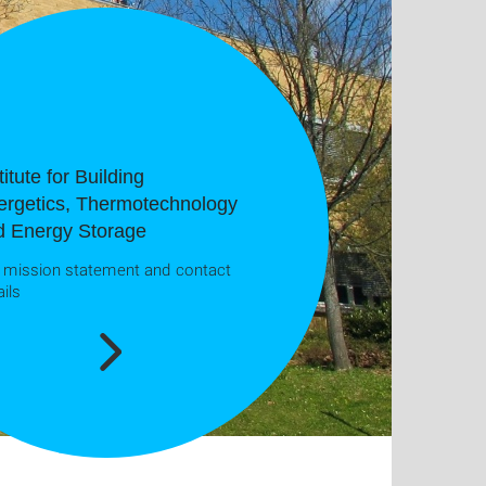
titute for Building
ergetics, Thermotechnology
d Energy Storage
 mission statement and contact
ails