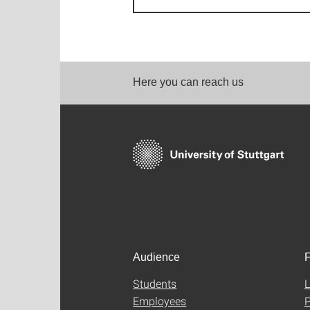
Here you can reach us
Audience
F
Students
L
Employees
P