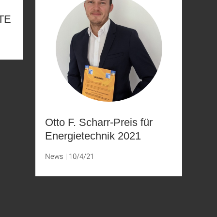
GTE
Otto F. Scharr-Preis für
Energietechnik 2021
News
10/4/21