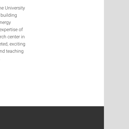
he University
 building
energy
expertise of
rch center in
ted, exciting
and teaching
.