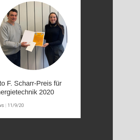
to F. Scharr-Preis für
ergietechnik 2020
ws
11/9/20