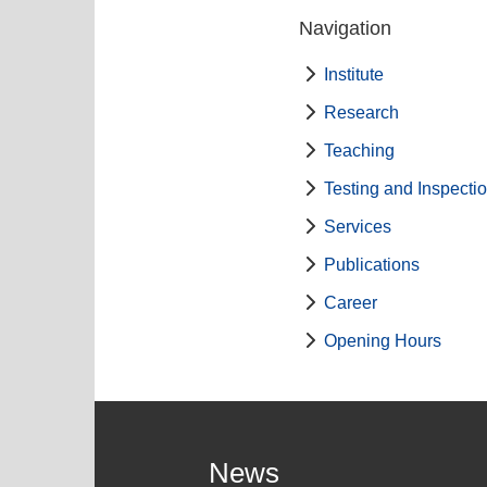
Navigation
Institute
Research
Teaching
Testing and Inspecti
Services
Publications
Career
Opening Hours
News