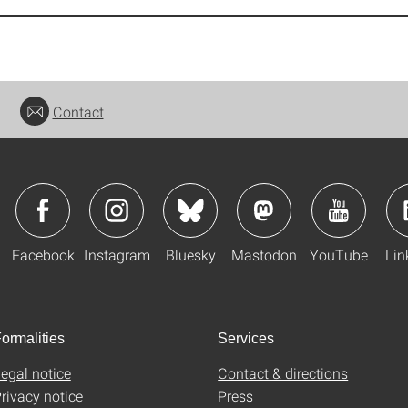
Contact
Facebook
Instagram
Bluesky
Mastodon
YouTube
Lin
ormalities
Services
egal notice
Contact & directions
rivacy notice
Press