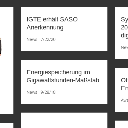
IGTE erhält SASO
Sy
Anerkennung
20
di
News
7/22/20
Ne
Energiespeicherung im
Gigawattstunden-Maßstab
Ot
En
News
9/28/18
Aw