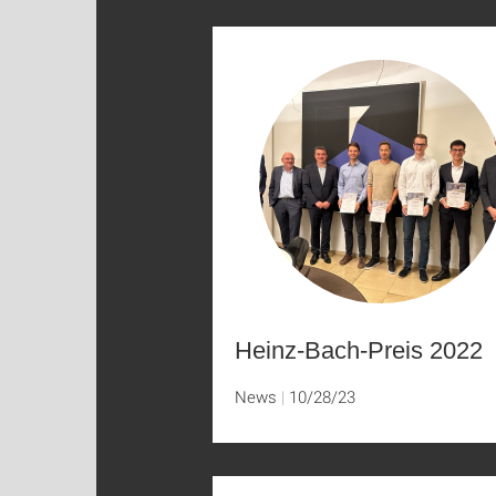
Heinz-Bach-Preis 2022
News
10/28/23