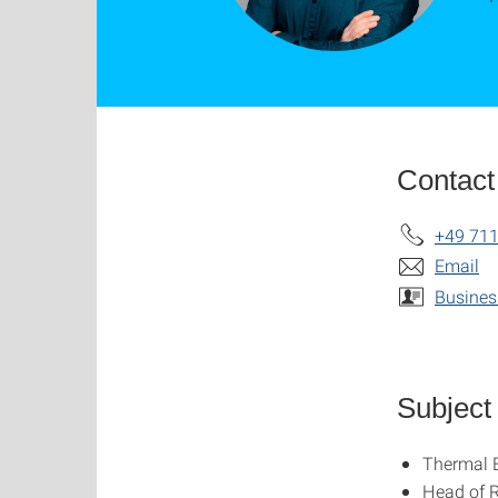
Contact
+49 711
Email
Busines
Subject
Thermal 
Head of 