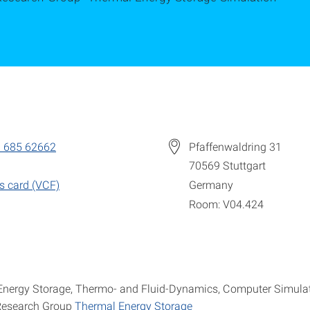
 685 62662
Pfaffenwaldring 31
70569
Stuttgart
s card (VCF)
Germany
Room: V04.424
Energy Storage, Thermo- and Fluid-Dynamics, Computer Simula
Research Group
Thermal Energy Storage