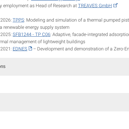
y employment as Head of Research at
TREAVES GmbH
 2026:
TPPS
: Modeling and simulation of a thermal pumped pis
 a renewable energy supply system
 2025:
SFB1244 - TP C06
: Adaptive, facade-integrated adsorpti
ermal management of lightweight buildings
 2021:
EDNES
– Development and demonstration of a Zero-E
ons