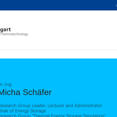
s, Thermotechnology
r.-Ing.
Micha Schäfer
Research Group Leader, Lecturer and Administrator
hair of Energy Storage
Research Group "Thermal Energy Storage Simulation"