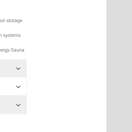
ton storage
on systems
nergy-Sauna