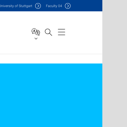
Uni
versity of Stuttgart
F
aculty
04