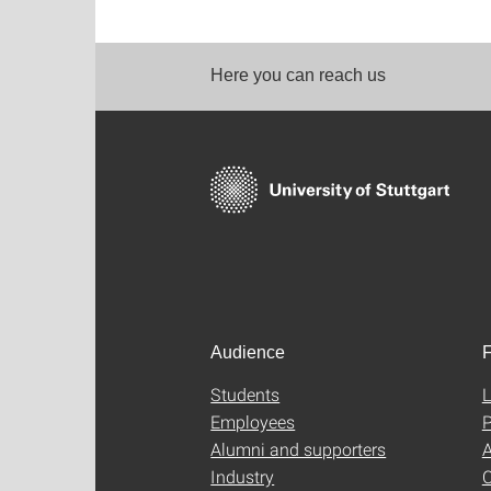
Here you can reach us
Audience
F
Students
L
Employees
P
Alumni and supporters
A
Industry
C