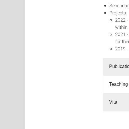
Secondar
Projects:
2022 -
within
2021 -
for th
2019 -
Publicati
Teaching
Vita