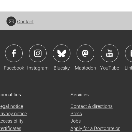
Contact
Facebook
Instagram
Bluesky
Mastodon
YouTube
Lin
ormalities
Services
egal notice
Contact & directions
rivacy notice
Press
ccessibility
Jobs
ertificates
Apply for a Doctorate or