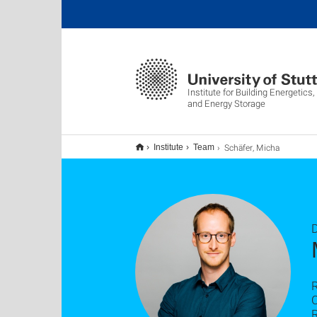
Institute for Building Energetic
and Energy Storage
Schäfer, Micha
Institute
Team
D
C