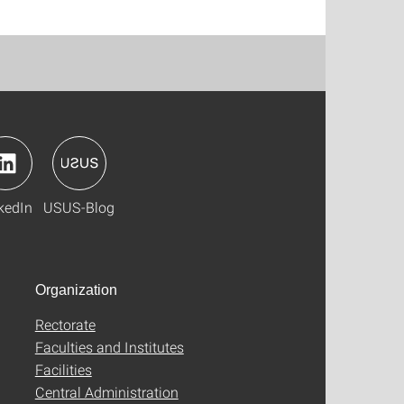
kedIn
USUS-Blog
Organization
Rectorate
Faculties and Institutes
Facilities
Central Administration