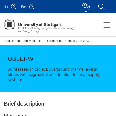
Uni
F
04
Institute for Building Energetics, Thermotechnology
and Energy Storage
Obserw
hair of Heating and Ventilation
Completed Projects
OBSERW
Joint research project: overground thermal energy
stores with segmental construction for heat supply
systems
Brief description