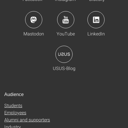
Mastodon
YouTube
LinkedIn
USUS-Blog
Audience
Students
Employees
Alumni and supporters
Industry