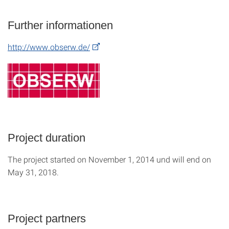
Further informationen
http://www.obserw.de/
Project duration
The project started on November 1, 2014 und will end on
May 31, 2018.
Project partners