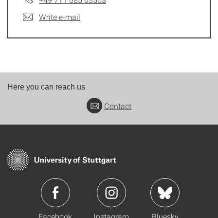
Write e-mail
Here you can reach us
Contact
Facebook
Instagram
Bluesky