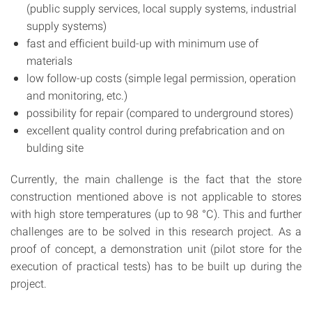
(public supply services, local supply systems, industrial
supply systems)
fast and efficient build-up with minimum use of
materials
low follow-up costs (simple legal permission, operation
and monitoring, etc.)
possibility for repair (compared to underground stores)
excellent quality control during prefabrication and on
bulding site
Currently, the main challenge is the fact that the store
construction mentioned above is not applicable to stores
with high store temperatures (up to 98 °C). This and further
challenges are to be solved in this research project. As a
proof of concept, a demonstration unit (pilot store for the
execution of practical tests) has to be built up during the
project.