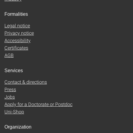
Formalities
Legal notice
Privacy notice
Accessibility
Certificates
AGB
Services
Contact & directions
Press
Jobs
Apply for a Doctorate or Postdoc
Uni-Shop
Organization