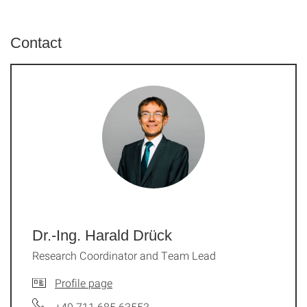
Contact
Dr.-Ing. Harald Drück
Research Coordinator and Team Lead
Profile page
+49 711 685 63553