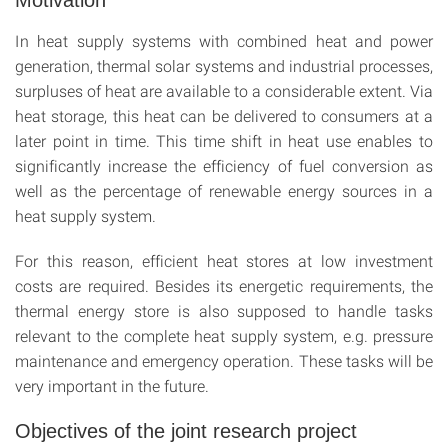
Motivation
In heat supply systems with combined heat and power
generation, thermal solar systems and industrial processes,
surpluses of heat are available to a considerable extent. Via
heat storage, this heat can be delivered to consumers at a
later point in time. This time shift in heat use enables to
significantly increase the efficiency of fuel conversion as
well as the percentage of renewable energy sources in a
heat supply system.
For this reason, efficient heat stores at low investment
costs are required. Besides its energetic requirements, the
thermal energy store is also supposed to handle tasks
relevant to the complete heat supply system, e.g. pressure
maintenance and emergency operation. These tasks will be
very important in the future.
Objectives of the joint research project