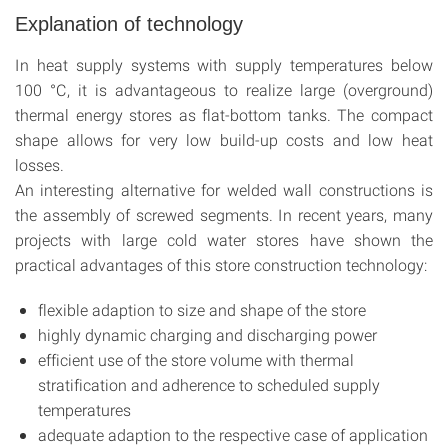
Explanation of technology
In heat supply systems with supply temperatures below
100 °C, it is advantageous to realize large (overground)
thermal energy stores as flat-bottom tanks. The compact
shape allows for very low build-up costs and low heat
losses.
An interesting alternative for welded wall constructions is
the assembly of screwed segments. In recent years, many
projects with large cold water stores have shown the
practical advantages of this store construction technology:
flexible adaption to size and shape of the store
highly dynamic charging and discharging power
efficient use of the store volume with thermal
stratification and adherence to scheduled supply
temperatures
adequate adaption to the respective case of application