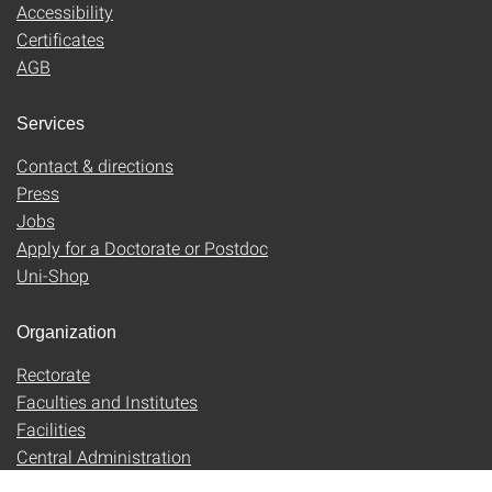
Accessibility
Certificates
AGB
Services
Contact & directions
Press
Jobs
Apply for a Doctorate or Postdoc
Uni-Shop
Organization
Rectorate
Faculties and Institutes
Facilities
Central Administration