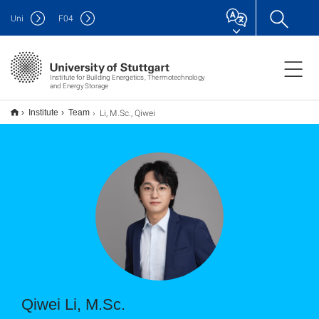
Uni
F
04
Institute for Building Energetics, Thermotechnology
and Energy Storage
Li, M.Sc., Qiwei
Institute
Team
Qiwei Li, M.Sc.