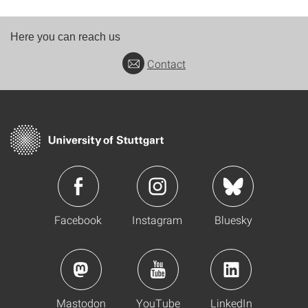
Here you can reach us
Contact
Facebook
Instagram
Bluesky
Mastodon
YouTube
LinkedIn