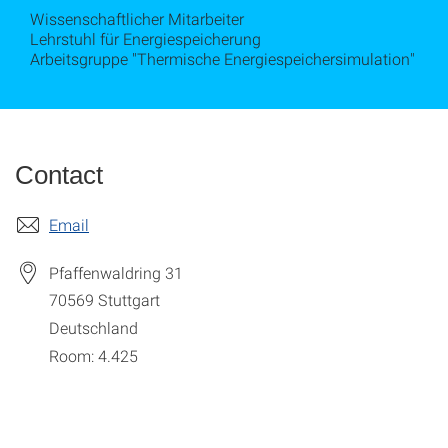
Wissenschaftlicher Mitarbeiter
Lehrstuhl für Energiespeicherung
Arbeitsgruppe "Thermische Energiespeichersimulation"
Contact
Email
Pfaffenwaldring 31
70569
Stuttgart
Deutschland
Room: 4.425