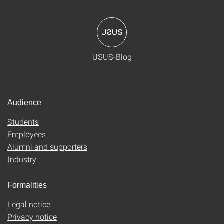
USUS-Blog
Audience
Students
Employees
Alumni and supporters
Industry
Formalities
Legal notice
Privacy notice