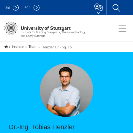
Uni
F
04
Institute for Building Energetics, Thermotechnology
and Energy Storage
Henzler, Dr.-Ing. Tobias
Institute
Team
Dr.-Ing. Tobias Henzler