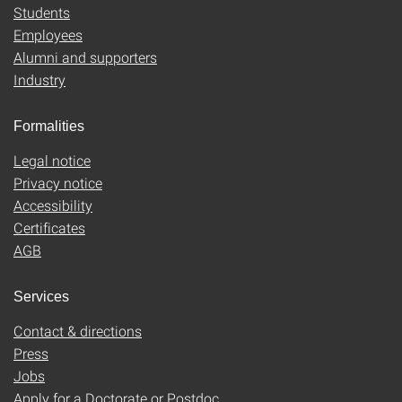
Students
Employees
Alumni and supporters
Industry
Formalities
Legal notice
Privacy notice
Accessibility
Certificates
AGB
Services
Contact & directions
Press
Jobs
Apply for a Doctorate or Postdoc