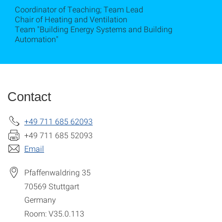
Coordinator of Teaching; Team Lead
Chair of Heating and Ventilation
Team "Building Energy Systems and Building
Automation"
Contact
+49 711 685 62093
+49 711 685 52093
Email
Pfaffenwaldring 35
70569
Stuttgart
Germany
Room: V35.0.113