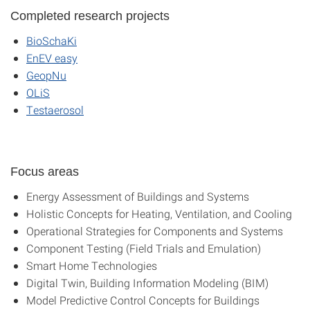
Completed research projects
BioSchaKi
EnEV easy
GeopNu
OLiS
Testaerosol
Focus areas
Energy Assessment of Buildings and Systems
Holistic Concepts for Heating, Ventilation, and Cooling
Operational Strategies for Components and Systems
Component Testing (Field Trials and Emulation)
Smart Home Technologies
Digital Twin, Building Information Modeling (BIM)
Model Predictive Control Concepts for Buildings