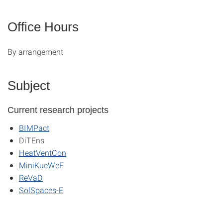
Office Hours
By arrangement
Subject
Current research projects
BIMPact
DiTEns
HeatVentCon
MiniKueWeE
ReVaD
SolSpaces-E