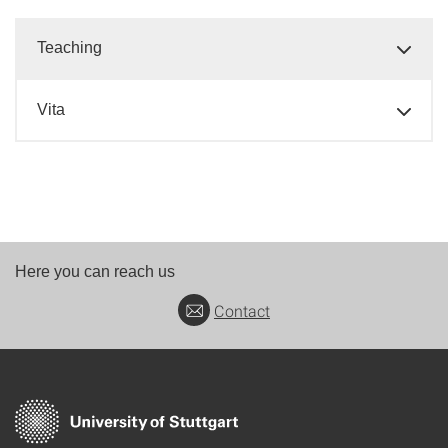
Teaching
Vita
Here you can reach us
Contact