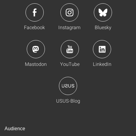
Facebook
Instagram
Bluesky
Mastodon
YouTube
LinkedIn
USUS-Blog
Audience